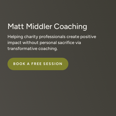
Matt Middler Coaching
Helping charity professionals create positive
impact without personal sacrifice via
transformative coaching.
BOOK A FREE SESSION