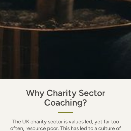
Why Charity Sector
Coaching?
The UK charity sector is values led, yet far too
often, resource poor. This has led to a culture of