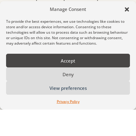
sacrifice.
Manage Consent
To provide the best experiences, we use technologies like cookies to
store and/or access device information. Consenting to these
technologies will allow us to process data such as browsing behaviour
How We Work
or unique IDs on this site. Not consenting or withdrawing consent,
may adversely affect certain features and functions.
At Matt Middler Coaching, we create
Accept
spaces for deep personal transformation –
a reflective and powerful process that goes
Deny
beyond surface-level goal-setting.
View preferences
Our coaching helps you explore identity,
values, beliefs, and patterns, leading to
Privacy Policy
deeper clarity, confidence, and change.