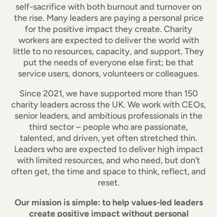
self-sacrifice with both burnout and turnover on
the rise. Many leaders are paying a personal price
for the positive impact they create. Charity
workers are expected to deliver the world with
little to no resources, capacity, and support. They
put the needs of everyone else first; be that
service users, donors, volunteers or colleagues.
Since 2021, we have supported more than 150
charity leaders across the UK. We work with CEOs,
senior leaders, and ambitious professionals in the
third sector – people who are passionate,
talented, and driven, yet often stretched thin.
Leaders who are expected to deliver high impact
with limited resources, and who need, but don’t
often get, the time and space to think, reflect, and
reset.
Our mission is simple: to help values-led leaders
create positive impact without personal