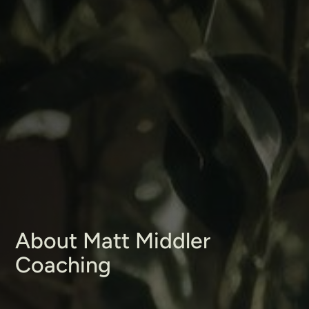
About Matt Middler
Coaching